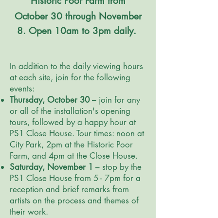
Historic Poor Farm from
October 30 through November
8. Open 10am to 3pm daily.
In addition to the daily viewing hours
at each site, join for the following
events:
Thursday, October 30
– join for any
or all of the installation's opening
tours, followed by a happy hour at
PS1 Close House. Tour times: noon at
City Park, 2pm at the Historic Poor
Farm, and 4pm at the Close House.
Saturday, November 1
– stop by the
PS1 Close House from 5 - 7pm for a
reception and brief remarks from
artists on the process and themes of
their work.