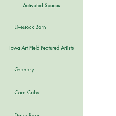
Activated Spaces
Livestock Barn
Iowa Art Field Featured Artists
Granary
Corn Cribs
Dairy Barn