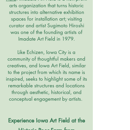
arts organization that turns historic
structures into alternative exhibition
spaces for installation art; visiting
curator and artist Sugimoto Hiroshi
was one of the founding artists of
Imadate Art Field in 1979.
Like Echizen, Iowa City is a
community of thoughtful makers and
creatives, and Iowa Art Field, similar
to the project from which its name is
inspired, seeks to highlight some of its
remarkable structures and locations
through aesthetic, historical, and
conceptual engagement by artists.
Experience Iowa Art Field at the