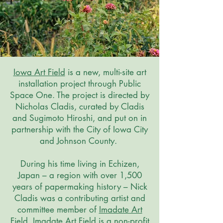
Iowa Art Field
is a new, multi-site art
installation project through Public
Space One. The project is directed by
Nicholas Cladis, curated by Cladis
and Sugimoto Hiroshi, and put on in
partnership with the City of Iowa City
and Johnson County.
During his time living in Echizen,
Japan – a region with over 1,500
years of papermaking history – Nick
Cladis was a contributing artist and
committee member of
Imadate Art
Field
. Imadate Art Field is a non-profit