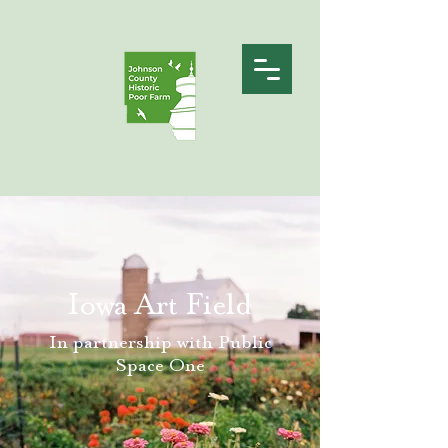
Iowa Art Field
In partnership with Public
Space One