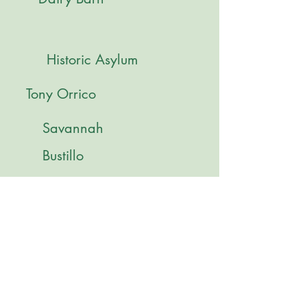
Historic Asylum
Tony Orrico
Savannah
Bustillo
Lydia Diemer
Paige Wilkinson