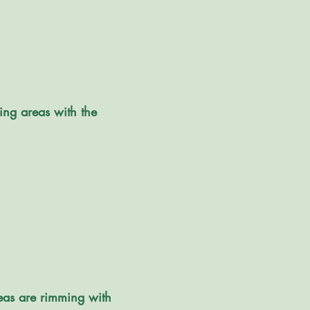
ing areas with the
reas are rimming with