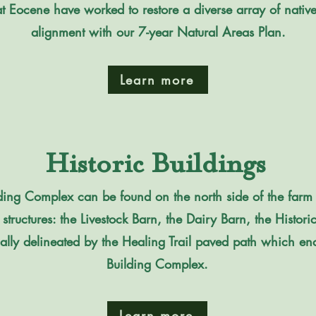
at Eocene have worked to restore a diverse array of native
alignment with our 7-year Natural Areas Plan.
Learn more
Historic Buildings
uilding Complex can be found on the north side of the farm
c structures: the Livestock Barn, the Dairy Barn, the Histor
ually delineated by the Healing Trail paved path which enc
Building Complex.
Learn more