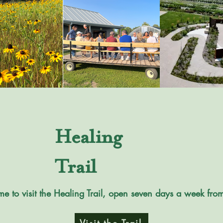
Healing
Trail
me to visit the Healing Trail, open seven days a week fr