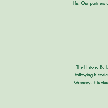
life. Our partners 
​​The Historic B
following histori
Granary. It is vis