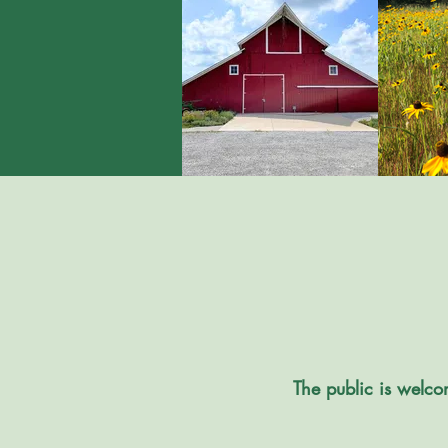
The public is welco