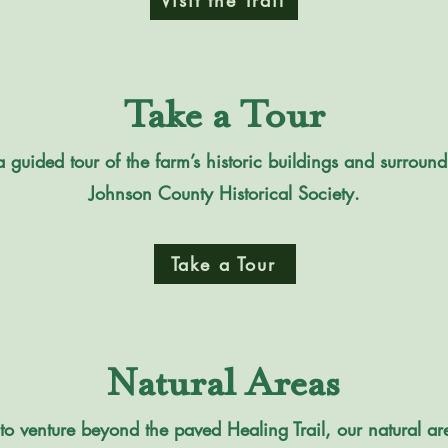
Visit the Trail
Take a Tour
 guided tour of the farm’s historic buildings and surround
Johnson County Historical Society.
Take a Tour
Natural Areas
to venture beyond the paved Healing Trail, our natural a