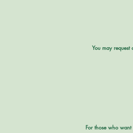
You may request a
For those who want 