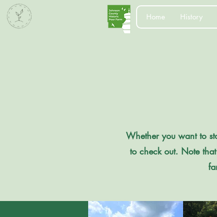
Home
History
Whether you want to stop
to check out. Note that
fa