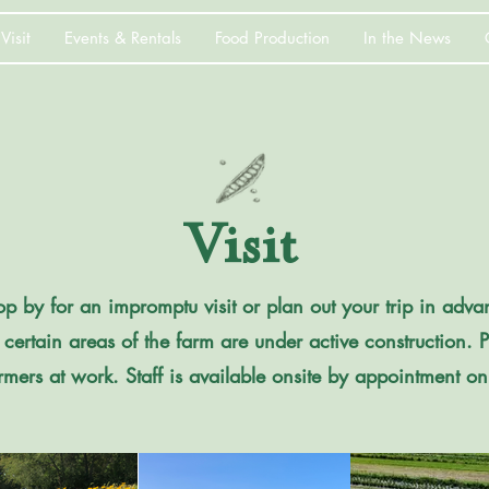
Visit
Events & Rentals
Food Production
In the News
Visit
 by for an impromptu visit or plan out your trip in advan
 certain areas of the farm are under active construction. 
rmers at work. Staff is available onsite by appointment on