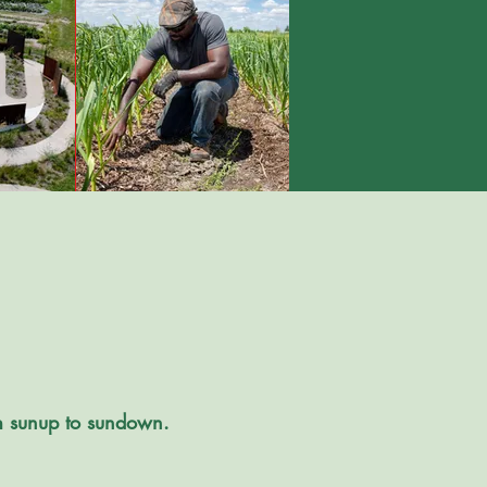
om sunup to sundown.