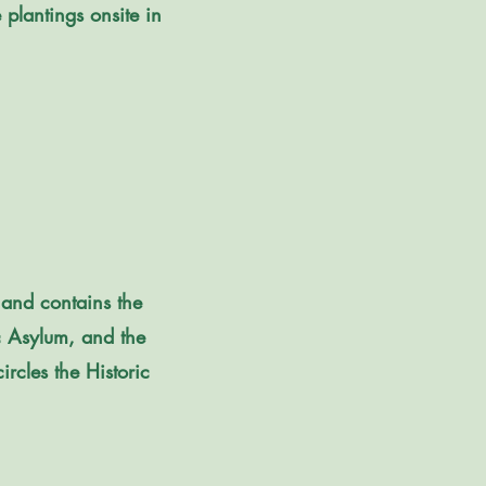
 plantings onsite in
 and contains the
ic Asylum, and the
ircles the Historic