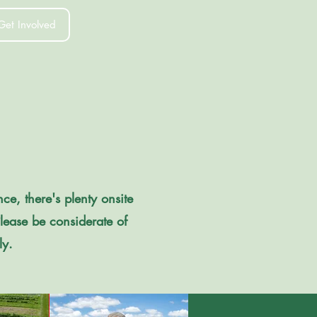
Get Involved
ce, there's plenty onsite
Please be considerate of
ly.