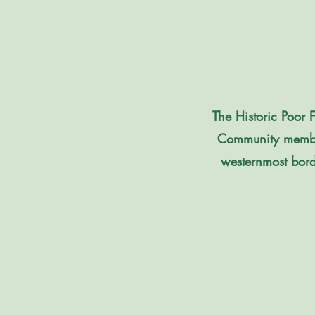
The Historic Poor 
Community member
westernmost borde