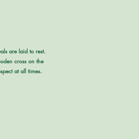
s are laid to rest.
oden cross on the
pect at all times.​