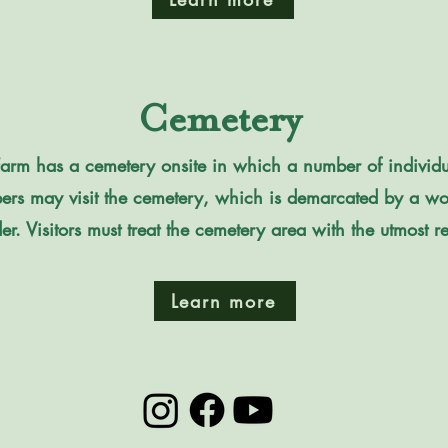
Cemetery
Farm has a cemetery onsite in which a number of individual
s may visit the cemetery, which is demarcated by a wo
r. Visitors must treat the cemetery area with the utmost res
Learn more