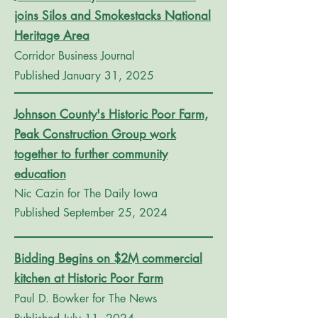
joins Silos and Smokestacks National
Heritage Area
Corridor Business Journal
Published January 31, 2025
Johnson County's Historic Poor Farm,
Peak Construction Group work
together to further community
education
Nic Cazin for The Daily Iowa
Published September 25, 2024
Bidding Begins on $2M commercial
kitchen at Historic Poor Farm
Paul D. Bowker for The News