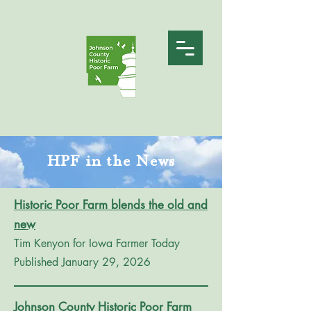
HPF in the News
Historic Poor Farm blends the old and
new
Tim Kenyon for Iowa Farmer Today
Published January 29, 2026
Johnson County Historic Poor Farm