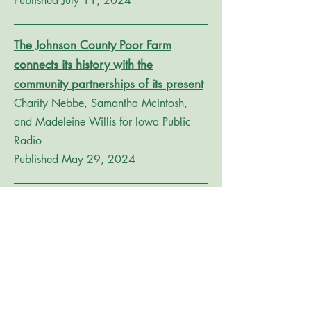
Published July 11, 2024
The Johnson County Poor Farm
connects its history with the
community partnerships of its present
Charity Nebbe, Samantha McIntosh,
and Madeleine Willis for Iowa Public
Radio
Published May 29, 2024
Plans, and construction, speeding up
at Historic Poor Farm
Paul D. Bowker for The News
Published July 6, 2023
Johnson County Historic Poor Farm