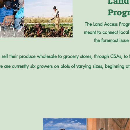
Land
Prog
The Land Access Progr
meant to connect local 
the foremost issue
sell their produce wholesale to grocery stores, through CSAs, to
e are currently six growers on plots of varying sizes, beginning at