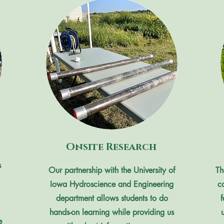
Onsite Research
s
Our partnership with the University of
Th
Iowa Hydroscience and Engineering
c
department allows students to do
hands-on learning while providing us
e