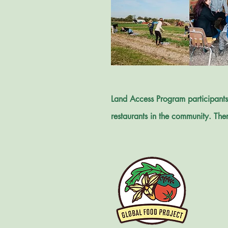
Land Access Program participants 
restaurants in the community. Ther