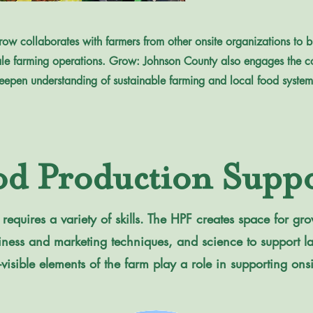
ow collaborates with farmers from other onsite organizations to bui
le farming operations. Grow: Johnson County also engages the c
eepen understanding of sustainable farming and local food system
od Production Suppo
equires a variety of skills. The HPF creates space for grow
business and marketing techniques, and science to support 
-visible elements of the farm play a role in supporting ons