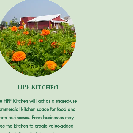
HPF Kitchen
e HPF Kitchen will act as a shared-use
ommercial kitchen space for food and
farm businesses.
Farm businesses may
use the kitchen to create value-added