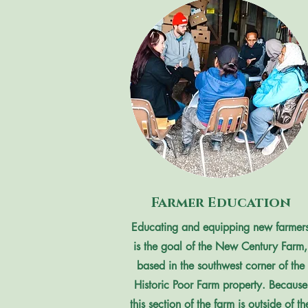
Farmer Education
Educating and equipping new farmer
is the goal of the New Century Farm,
based in the southwest corner of the
Historic Poor Farm property. Because
this section of the farm is outside of th