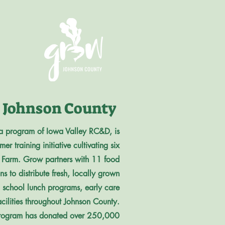
Johnson County
a program of Iowa Valley RC&D, is
r training initiative cultivating six
or Farm. Grow partners with 11 food
s to distribute fresh, locally grown
, school lunch programs, early care
acilities throughout Johnson County.
e program has donated over 250,000