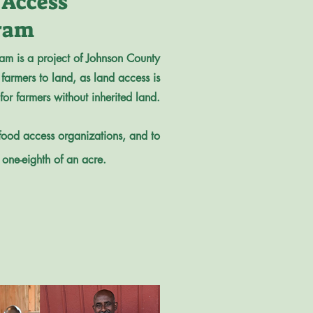
 Access
ram
am is a project of Johnson County
farmers to land, as land access is
 for farmers without inherited land.
 food access organizations, and to
 one-eighth of an acre.