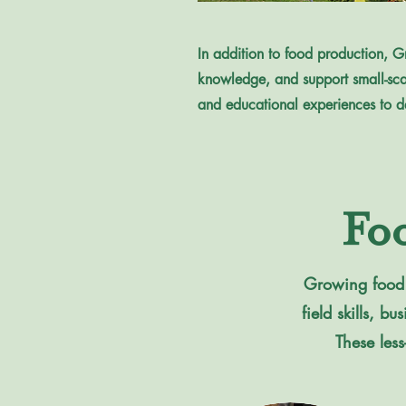
In addition to food production, Gr
knowledge, and support small-sca
and educational experiences to d
Fo
Growing food r
field skills, 
These less