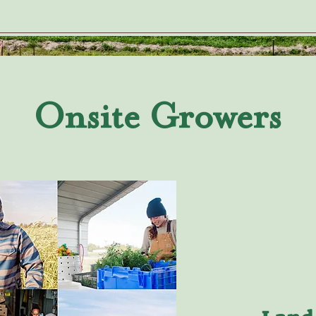
Onsite Growers