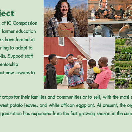
ject
m of IC Compassion
 farmer education
s have farmed in
rning to adapt to
ils. Support staff
entorship
ect new Iowans to
rops for their families and communities or to sell, with the most so
sweet potato leaves, and white african eggplant. At present, the 
organization has expanded from the first growing season in the su