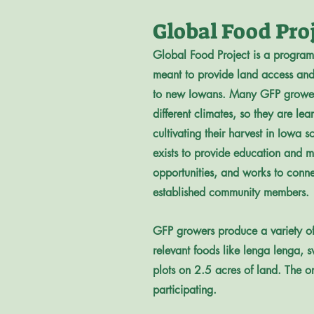
Global Food Pro
Global Food Project is a progra
meant to provide land access and
to new Iowans. Many GFP grower
different climates, so they are lea
cultivating their harvest in Iowa so
exists to provide education and m
opportunities, and works to conn
established community members.
GFP growers produce a variety of c
relevant foods like lenga lenga, 
plots on 2.5 acres of land. The 
participating.