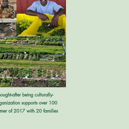
ught-after being culturally-
organization supports over 100
mmer of 2017 with 20 families