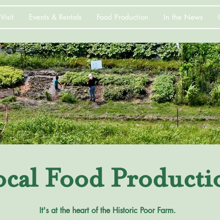
Visit
Events & Rentals
Food Production
In the News
ocal Food Producti
It's at the heart of the Historic Poor Farm.