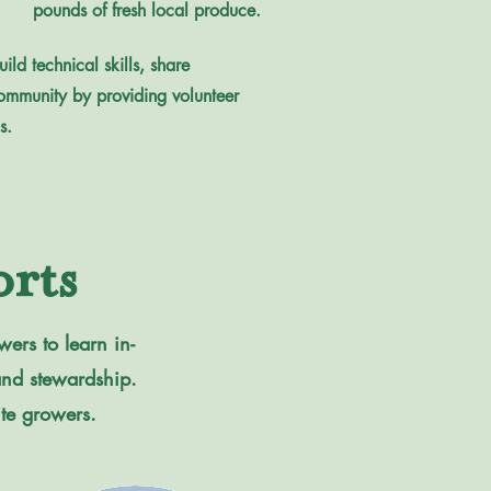
pounds of fresh local produce.
ld technical skills, share
ommunity by providing volunteer
s.
rts
ers to learn in-
land stewardship.
ite growers.