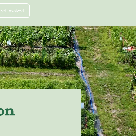
Get Involved
on