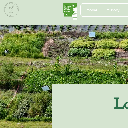
Home
History
L