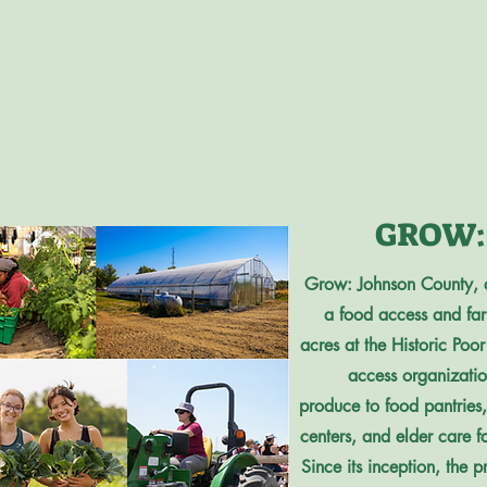
GROW: 
Grow: Johnson County, 
a food access and farme
acres at the Historic Po
access organization
produce to food pantries
centers, and elder care f
Since its inception, th