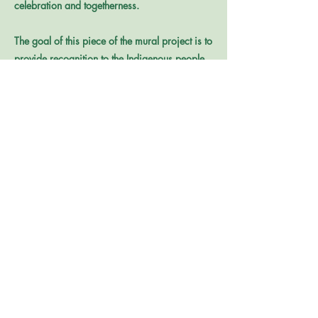
celebration and togetherness.
The goal of this piece of the mural project is to
provide recognition to the Indigenous people
who stewarded this land long before the Poor
Farm institution existed, as well as adding
color and beauty to the site. The Community
Painting Days are meant to leverage a
community sense of pride and connection to
the site, while sharing its history – more
specifically, its Indigenous history.
Reach out to Julie Watkins at
jwatkins@johnsoncountyiowa.gov
with any
questions. Submissions are due Monday,
August 10 at noon (CST).
Find the full Request for Proposals (RFP) here.