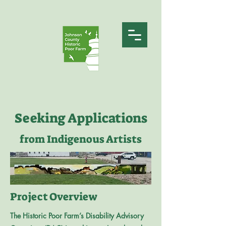
Seeking Applications
from Indigenous Artists
Project Overview
The Historic Poor Farm’s Disability Advisory