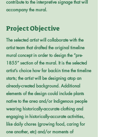
contribute to the interpretive signage that will
accompany the mural.
Project Objective
The selected artist will collaborate with the
artist team that drafted the original timeline
mural concept in order to design the “pre-
1855” section of the mural. It is the selected
artist’s choice how far backin time the timeline
starts; the artist will be designing atop an
already-created background. Additional
elements of the design could include plants
native to the area and/or Indigenous people
wearing historically-accurate clothing and
engaging in historically-accurate activities,
like daily chores (growing food, caring for
one another, etc) and/or moments of