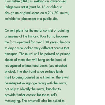
Committee (DAC) is seeking an Iowa-based
Indigenous artist (must be 18 or older) to
design an original scene on a 2’ x 20’ mural,
suitable for placement at a public site.
Current plans for the mural consist of painting
a timeline of the Historic Poor Farm; because
the farm operated for over 130 years, the day
to day onsite looked very different across that
timespan. The mural will be painted on primed
sheets of metal that will hang on the back of
repurposed animal feed bunks (see attached
photos). The short and wide surface lends
itself to being painted as a timeline. There will
be interpretive signage along with the mural,
not only to identify the mural, but also to
provide further context for the mural’s
messaging. The artist will also be asked to